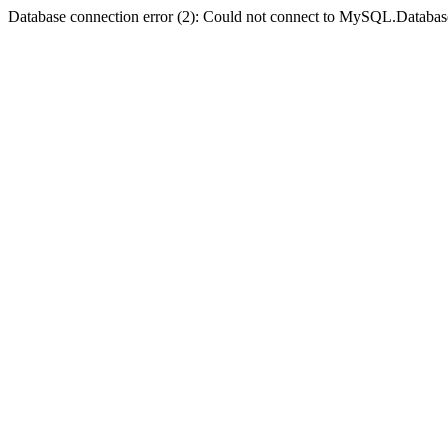
Database connection error (2): Could not connect to MySQL.Databas