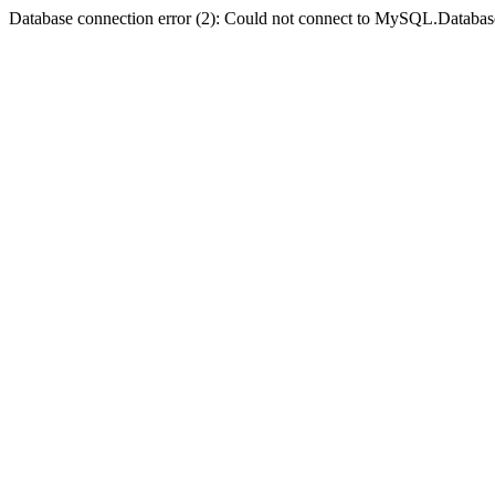
Database connection error (2): Could not connect to MySQL.Databas