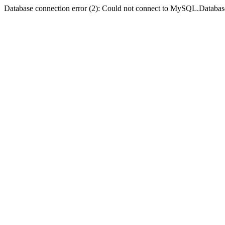
Database connection error (2): Could not connect to MySQL.Databas