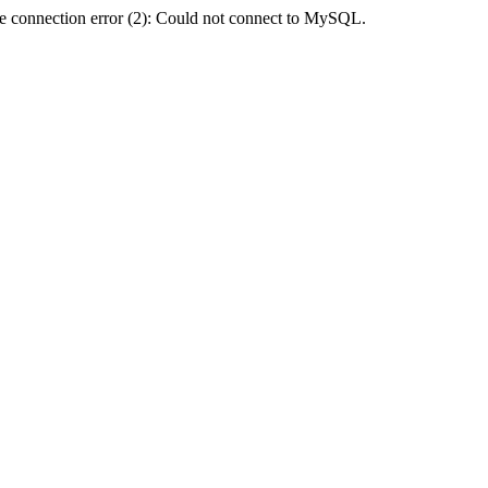
e connection error (2): Could not connect to MySQL.