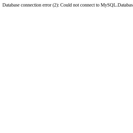
Database connection error (2): Could not connect to MySQL.Databas