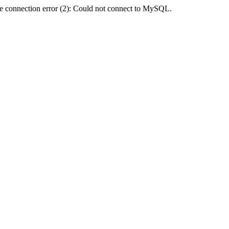
e connection error (2): Could not connect to MySQL.