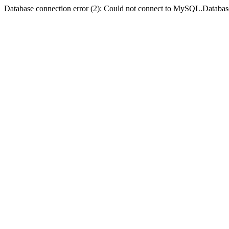
Database connection error (2): Could not connect to MySQL.Databas