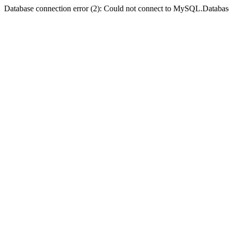
Database connection error (2): Could not connect to MySQL.Databas